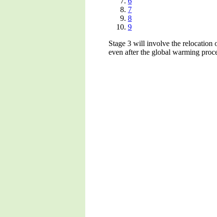
6
7
8
9
Stage 3 will involve the relocation 
even after the global warming proce