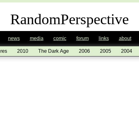
RandomPerspective
news
media
comic
forum
links
about
res
2010
The Dark Age
2006
2005
2004