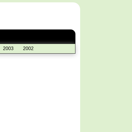
2003
2002