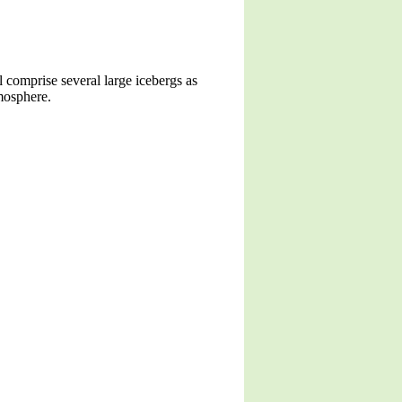
l comprise several large icebergs as
tmosphere.