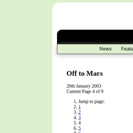
News
Featu
Off to Mars
20th January 2003
Current Page 4 of 9
Jump to page:
1
2
3
4
5