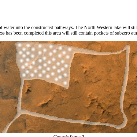
of water into the constructed pathways. The North Western lake will stil
ss has been completed this area will still contain pockets of subzero a
Genesis Stage 3