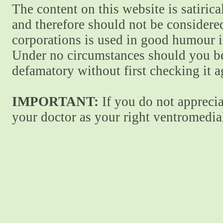
The content on this website is satiric
and therefore should not be considere
corporations is used in good humour i
Under no circumstances should you be
defamatory without first checking it 
IMPORTANT:
If you do not apprecia
your doctor as your right ventromedial