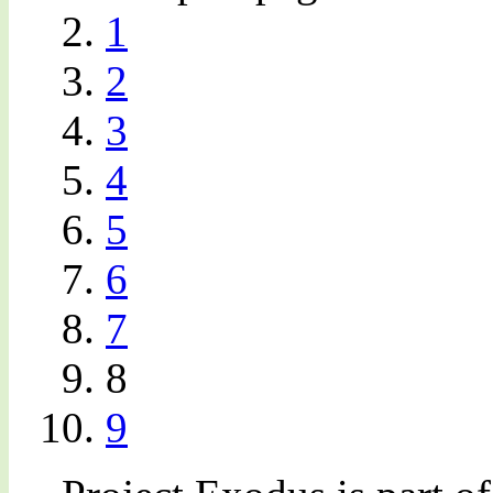
1
2
3
4
5
6
7
8
9