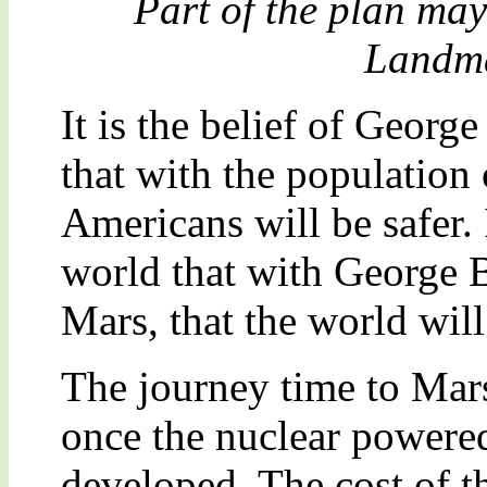
Part of the plan ma
Landma
It is the belief of Georg
that with the population
Americans will be safer. I
world that with George 
Mars, that the world will
The journey time to Mars
once the nuclear powere
developed. The cost of t