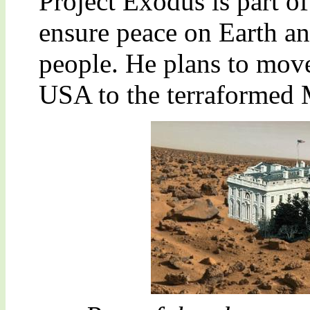
Project Exodus is part o
ensure peace on Earth an
people. He plans to move
USA to the terraformed 