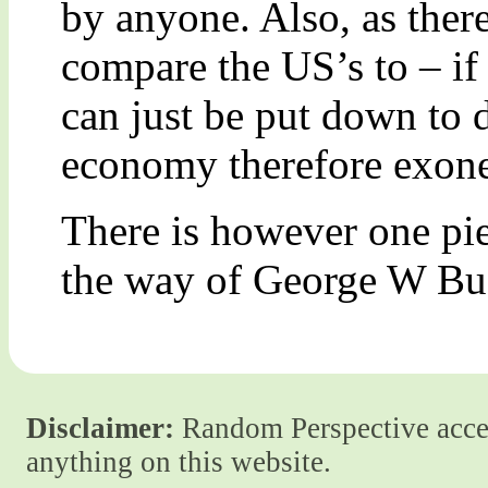
by anyone. Also, as ther
compare the US’s to – if
can just be put down to 
economy therefore exone
There is however one pie
the way of George W Bush
Disclaimer:
Random Perspective accept
anything on this website.