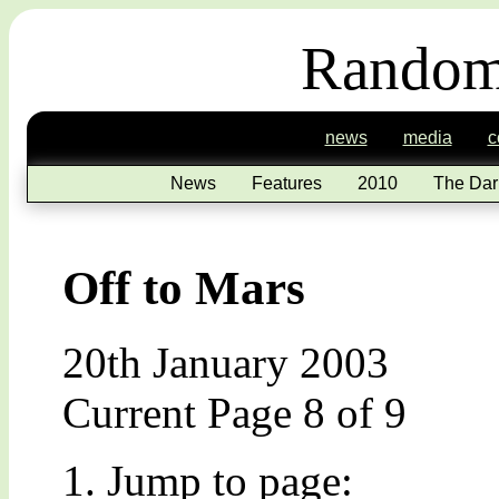
Random
news
media
c
News
Features
2010
The Dar
Off to Mars
20th January 2003
Current Page 8 of 9
Jump to page: