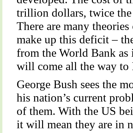
trillion dollars, twice t
There are many theories
make up this deficit – th
from the World Bank as it
will come all the way to
George Bush sees the mo
his nation’s current prob
of them. With the US be
it will mean they are in