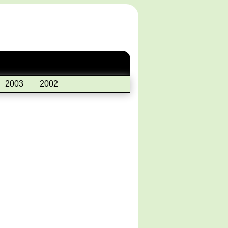
2003
2002