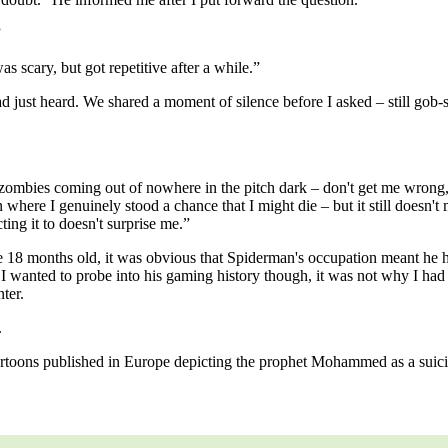
”
s scary, but got repetitive after a while.”
d just heard. We shared a moment of silence before I asked – still gob
zombies coming out of nowhere in the pitch dark – don't get me wrong,
n where I genuinely stood a chance that I might die – but it still doesn
ing it to doesn't surprise me.”
 18 months old, it was obvious that Spiderman's occupation meant he had
s I wanted to probe into his gaming history though, it was not why I had
nter.
.
artoons published in Europe depicting the prophet Mohammed as a sui