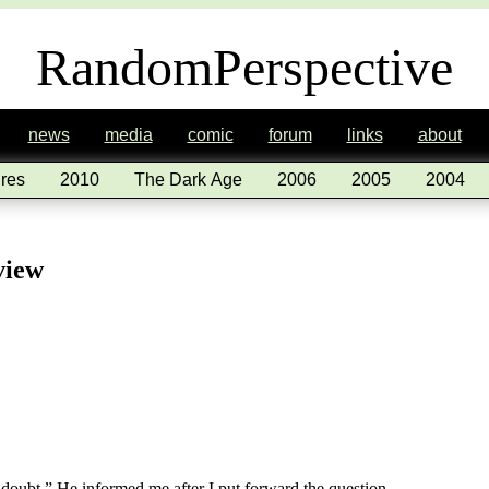
RandomPerspective
news
media
comic
forum
links
about
res
2010
The Dark Age
2006
2005
2004
view
doubt.” He informed me after I put forward the question.