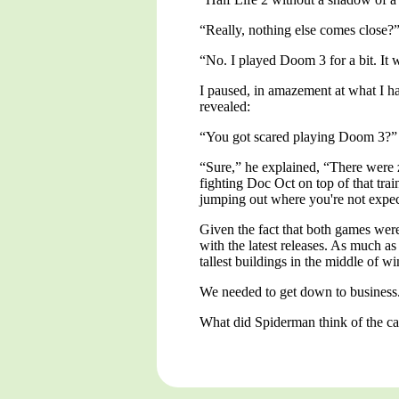
“Really, nothing else comes close?
“No. I played Doom 3 for a bit. It wa
I paused, in amazement at what I ha
revealed:
“You got scared playing Doom 3?”
“Sure,” he explained, “There were 
fighting Doc Oct on top of that trai
jumping out where you're not expect
Given the fact that both games were
with the latest releases. As much a
tallest buildings in the middle of wi
We needed to get down to business
What did Spiderman think of the c