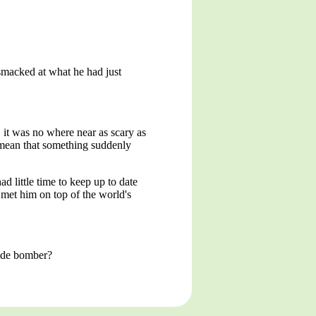
-smacked at what he had just
 it was no where near as scary as
't mean that something suddenly
 little time to keep up to date
 met him on top of the world's
cide bomber?