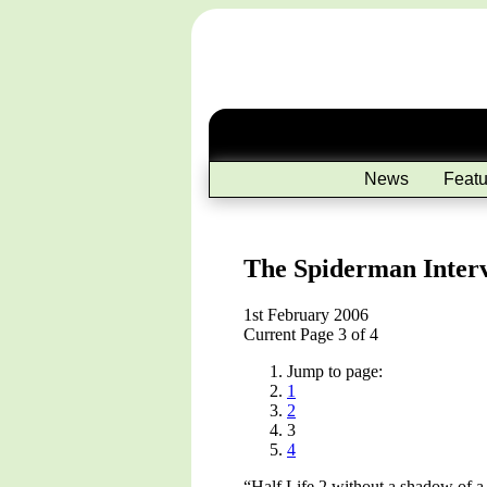
News
Featu
The Spiderman Inter
1st February 2006
Current Page 3 of 4
Jump to page:
1
2
3
4
“Half Life 2 without a shadow of a 