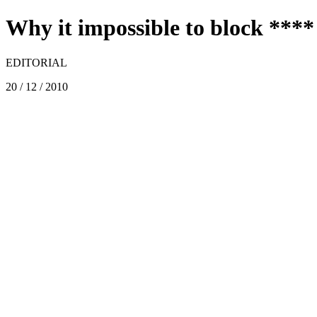
Why it impossible to block ****
EDITORIAL
20 / 12 / 2010