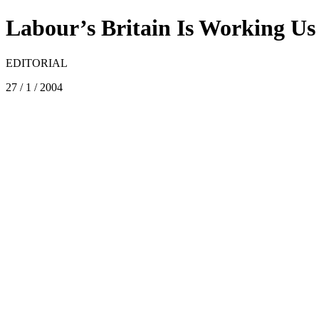
Labour’s Britain Is Working U
EDITORIAL
27 / 1 / 2004