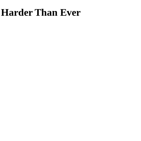
s Harder Than Ever