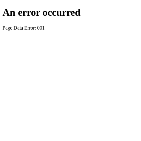
An error occurred
Page Data Error: 001