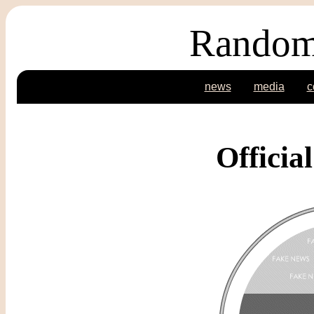
Random
news
media
c
Officia