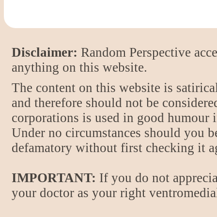
Disclaimer:
Random Perspective accept
anything on this website.
The content on this website is satiric
and therefore should not be considere
corporations is used in good humour i
Under no circumstances should you be
defamatory without first checking it 
IMPORTANT:
If you do not apprecia
your doctor as your right ventromedial