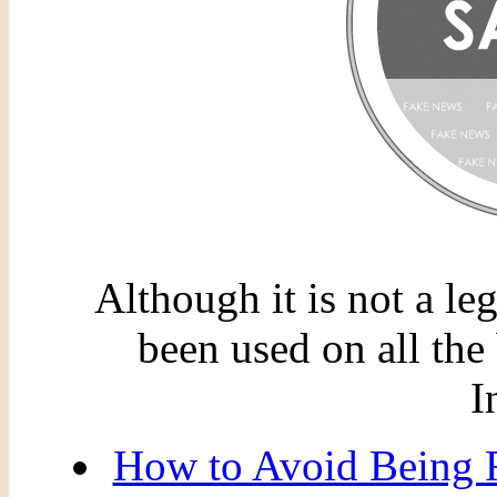
Although it is not a le
been used on all the 
I
How to Avoid Being F