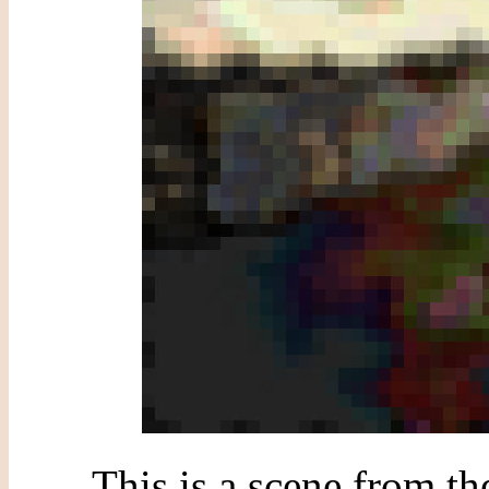
This is a scene from t