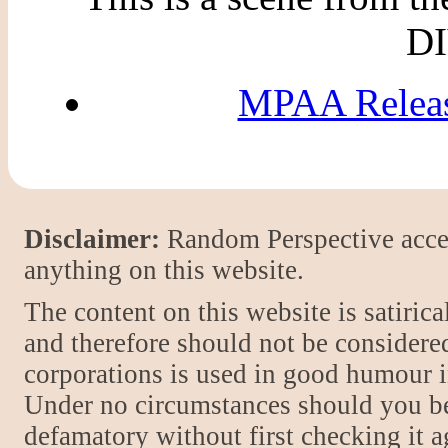
DI
MPAA Releas
Disclaimer:
Random Perspective accept
anything on this website.
The content on this website is satiric
and therefore should not be considere
corporations is used in good humour i
Under no circumstances should you be
defamatory without first checking it 