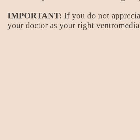
IMPORTANT:
If you do not apprecia
your doctor as your right ventromedial