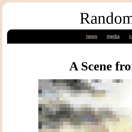
Random
news
media
c
A Scene fr