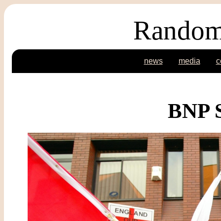
Random
news
media
c
BNP S