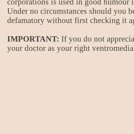
corporations is used in good humour i
Under no circumstances should you be
defamatory without first checking it 
IMPORTANT:
If you do not apprecia
your doctor as your right ventromedial