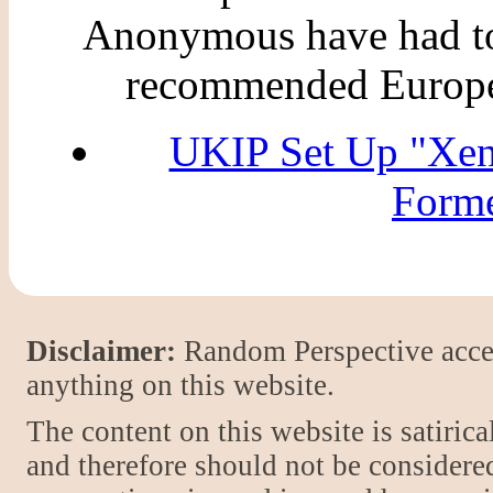
Anonymous have had to 
recommended Europea
UKIP Set Up "Xe
Forme
Disclaimer:
Random Perspective accept
anything on this website.
The content on this website is satiric
and therefore should not be considere