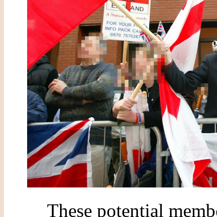
These potential memb