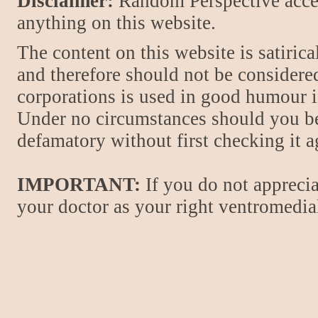
Disclaimer:
Random Perspective accept
anything on this website.
The content on this website is satiric
and therefore should not be considere
corporations is used in good humour i
Under no circumstances should you be
defamatory without first checking it 
IMPORTANT:
If you do not apprecia
your doctor as your right ventromedial