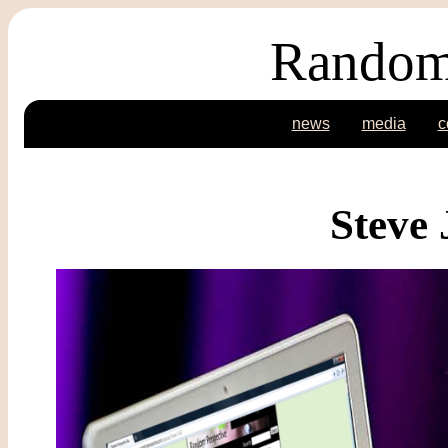
Random
news
media
c
Steve