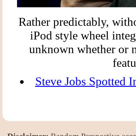
Rather predictably, wit
iPod style wheel integr
unknown whether or no
feat
Steve Jobs Spotted I