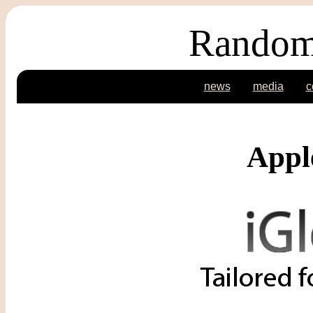
Random
news
media
c
Appl