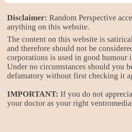
Disclaimer:
Random Perspective accept
anything on this website.
The content on this website is satiric
and therefore should not be considere
corporations is used in good humour i
Under no circumstances should you be
defamatory without first checking it 
IMPORTANT:
If you do not apprecia
your doctor as your right ventromedial