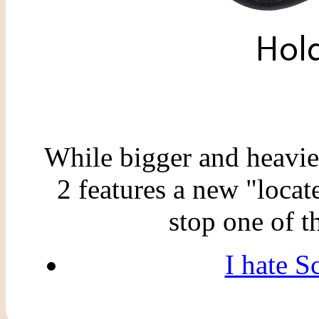
While bigger and heavie
2 features a new "locat
stop one of 
I hate S