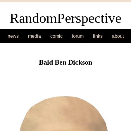
RandomPerspective
news
media
comic
forum
links
about
Bald Ben Dickson