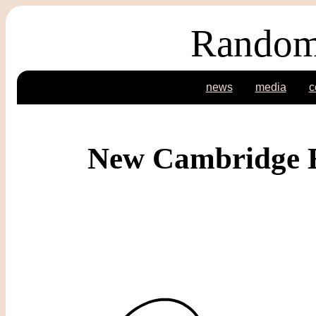
Random
news
media
c
New Cambridge E