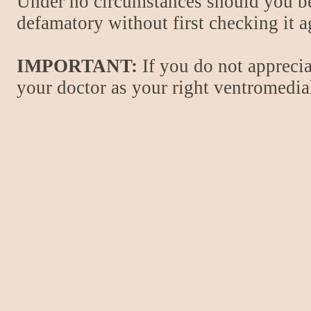
Under no circumstances should you be
defamatory without first checking it 
IMPORTANT:
If you do not apprecia
your doctor as your right ventromedial