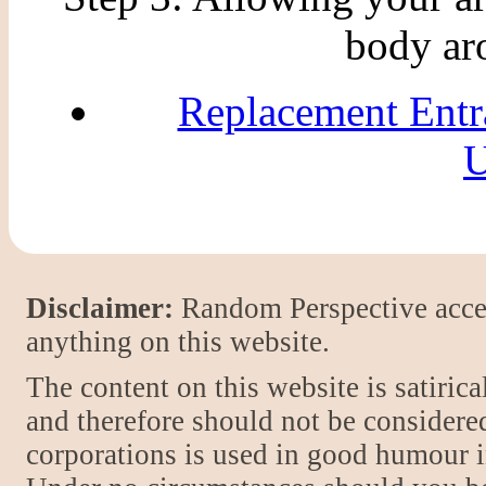
body ar
Replacement Entr
U
Disclaimer:
Random Perspective accept
anything on this website.
The content on this website is satiric
and therefore should not be considere
corporations is used in good humour i