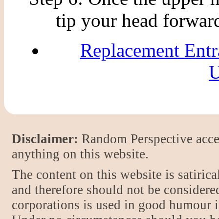
tip your head forward
Replacement Entr
U
Disclaimer:
Random Perspective accept
anything on this website.
The content on this website is satiric
and therefore should not be considere
corporations is used in good humour i