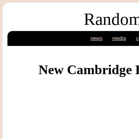
Random
news
media
c
New Cambridge E