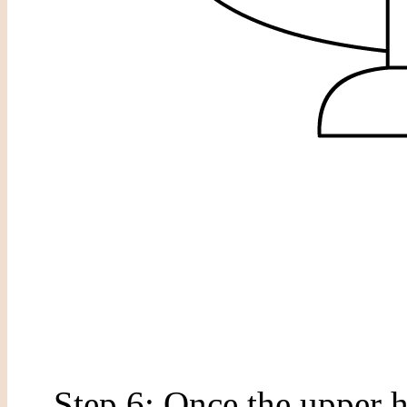
Step 6: Once the upper h