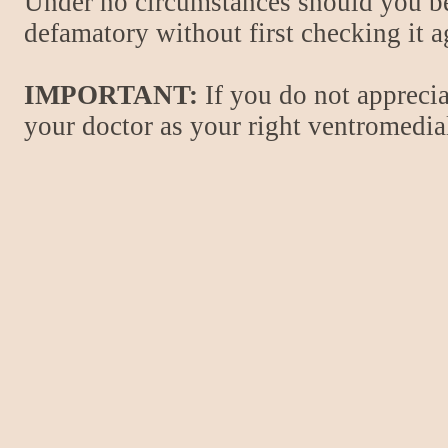
Under no circumstances should you be
defamatory without first checking it 
IMPORTANT:
If you do not apprecia
your doctor as your right ventromedial