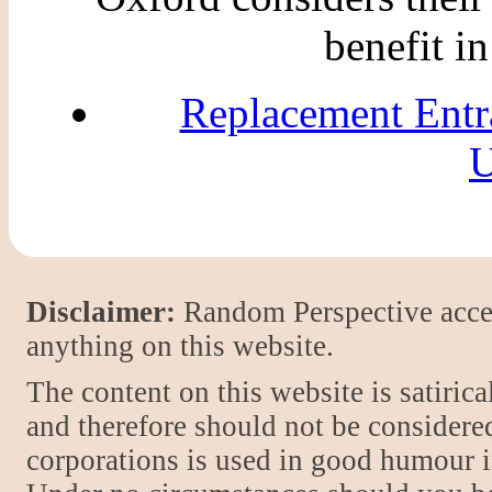
benefit i
Replacement Entr
U
Disclaimer:
Random Perspective accept
anything on this website.
The content on this website is satiric
and therefore should not be considere
corporations is used in good humour i