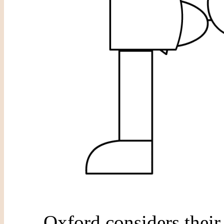
Oxford considers their