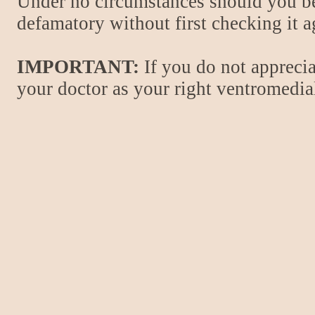
Under no circumstances should you be
defamatory without first checking it 
IMPORTANT:
If you do not apprecia
your doctor as your right ventromedial