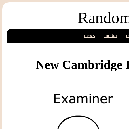
Random
news
media
c
New Cambridge E