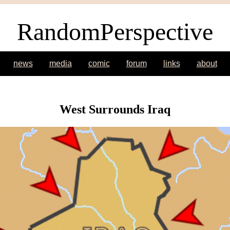
RandomPerspective
news
media
comic
forum
links
about
West Surrounds Iraq