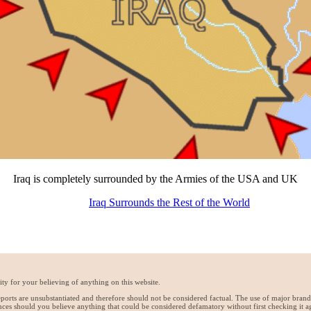
Iraq is completely surrounded by the Armies of the USA and UK
Iraq Surrounds the Rest of the World
ty for your believing of anything on this website.
reports are unsubstantiated and therefore should not be considered factual. The use of major bran
ces should you believe anything that could be considered defamatory without first checking it a