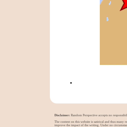
Disclaimer:
Random Perspective accepts no responsibili
The content on this website is satirical and thus many 
improve the impact of the writing. Under no circumstan