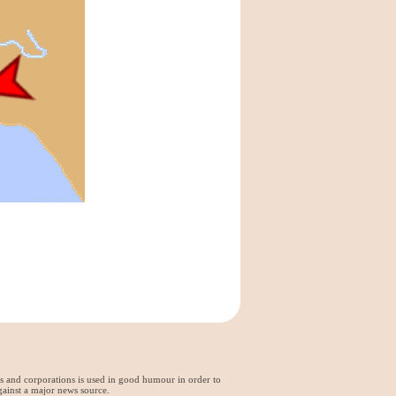
ds and corporations is used in good humour in order to
gainst a major news source.