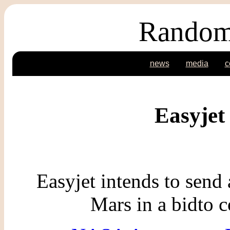
Random
news
media
c
Easyjet 
Easyjet intends to send a
Mars in a bidto 