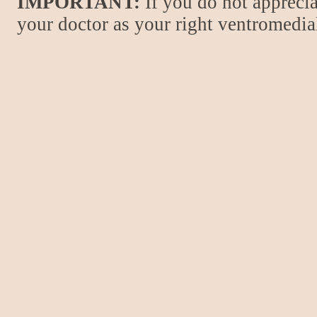
IMPORTANT:
If you do not apprecia
your doctor as your right ventromedial