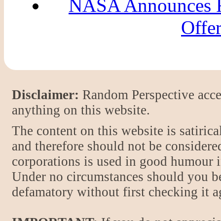
NASA Announces Fl
Offer
Disclaimer:
Random Perspective accept
anything on this website.
The content on this website is satiric
and therefore should not be considere
corporations is used in good humour i
Under no circumstances should you be
defamatory without first checking it 