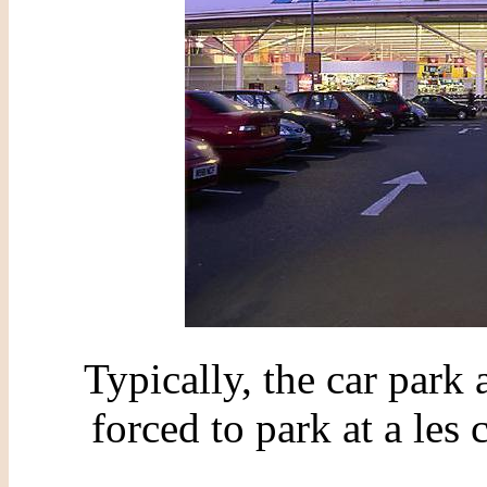
Typically, the car park
forced to park at a les