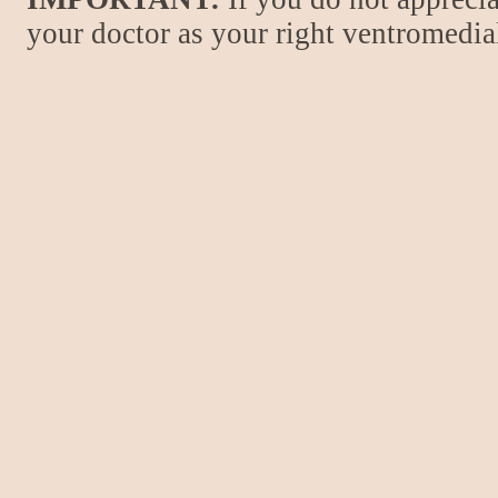
your doctor as your right ventromedial