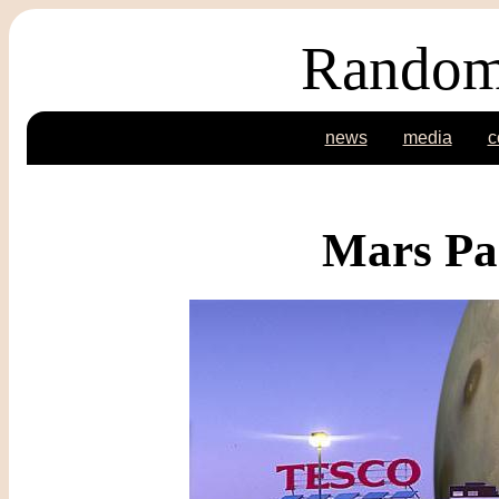
Random
news
media
c
Mars Pa