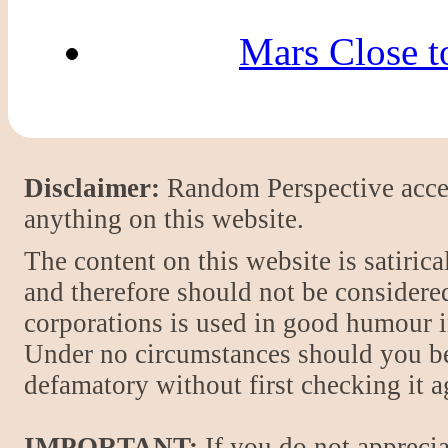
Mars Close to
Disclaimer:
Random Perspective accept
anything on this website.
The content on this website is satiric
and therefore should not be considere
corporations is used in good humour i
Under no circumstances should you be
defamatory without first checking it 
IMPORTANT:
If you do not apprecia