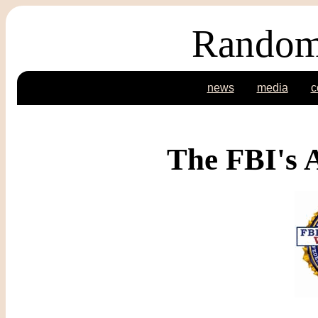
Random
news
media
c
The FBI's 