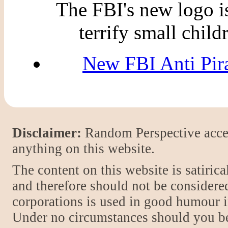
The FBI's new logo is 
terrify small child
New FBI Anti Pir
Disclaimer:
Random Perspective accept
anything on this website.
The content on this website is satiric
and therefore should not be considere
corporations is used in good humour i
Under no circumstances should you be