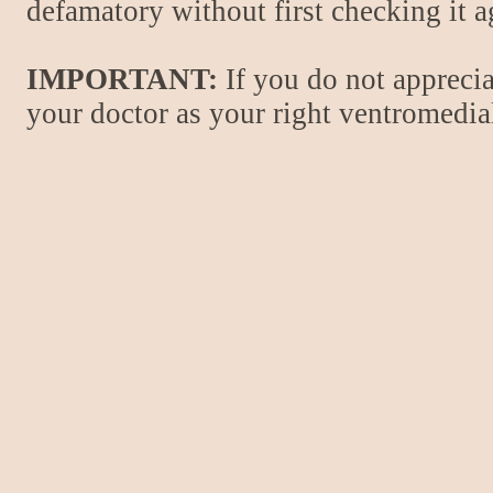
defamatory without first checking it 
IMPORTANT:
If you do not apprecia
your doctor as your right ventromedial