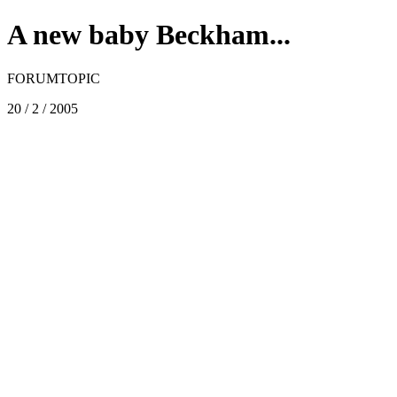
A new baby Beckham...
FORUMTOPIC
20 / 2 / 2005