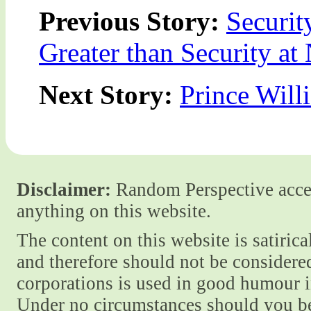
Previous Story:
Securit
Greater than Security at 
Next Story:
Prince Wil
Disclaimer:
Random Perspective accept
anything on this website.
The content on this website is satiric
and therefore should not be considere
corporations is used in good humour i
Under no circumstances should you be