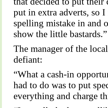
that decided to put their
put in extra adverts, so 
spelling mistake in and o
show the little bastards.”
The manager of the loca
defiant:
“What a cash-in opportu
had to do was to put spec
everything and charge thr