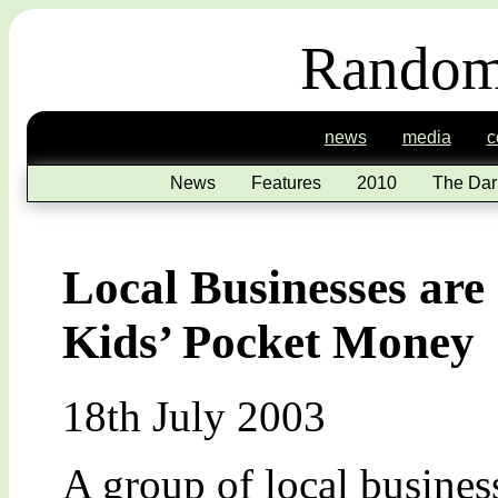
Random
news
media
c
News
Features
2010
The Dar
Local Businesses are
Kids’ Pocket Money
18th July 2003
A group of local busines