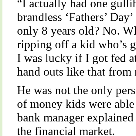
“I actually had one gulli
brandless ‘Fathers’ Day’
only 8 years old? No. Wh
ripping off a kid who’s g
I was lucky if I got fed 
hand outs like that from
He was not the only per
of money kids were able 
bank manager explained i
the financial market.