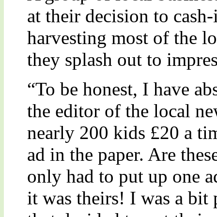
at their decision to cash
harvesting most of the l
they splash out to impres
“To be honest, I have ab
the editor of the local n
nearly 200 kids £20 a tim
ad in the paper. Are thes
only had to put up one a
it was theirs! I was a bit