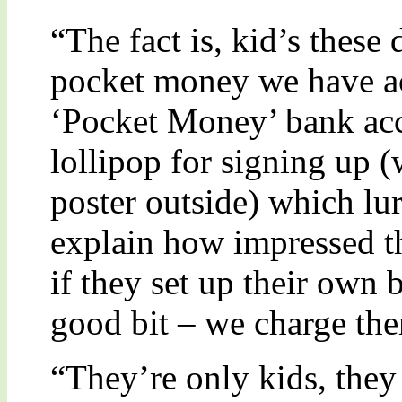
“The fact is, kid’s these
pocket money we have act
‘Pocket Money’ bank acc
lollipop for signing up 
poster outside) which lu
explain how impressed t
if they set up their own 
good bit – we charge t
“They’re only kids, they