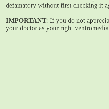
defamatory without first checking it 
IMPORTANT:
If you do not apprecia
your doctor as your right ventromedial