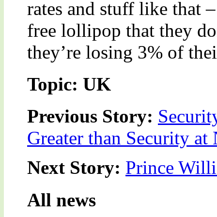
rates and stuff like that 
free lollipop that they don
they’re losing 3% of the
Topic: UK
Previous Story:
Securit
Greater than Security at 
Next Story:
Prince Wil
All news