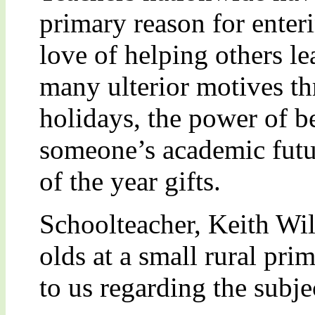
primary reason for enteri
love of helping others le
many ulterior motives t
holidays, the power of b
someone’s academic futu
of the year gifts.
Schoolteacher, Keith Wi
olds at a small rural pri
to us regarding the subj