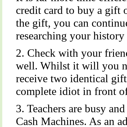
credit card to buy a gift
the gift, you can continu
researching your history 
2. Check with your frien
well. Whilst it will you 
receive two identical gif
complete idiot in front of
3. Teachers are busy and 
Cash Machines. As an ad