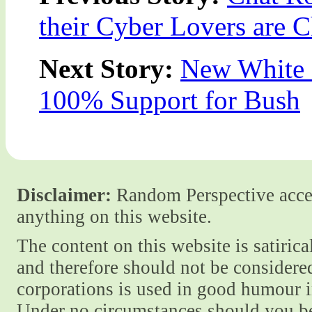
their Cyber Lovers are 
Next Story:
New White 
100% Support for Bush
Disclaimer:
Random Perspective accept
anything on this website.
The content on this website is satiric
and therefore should not be considere
corporations is used in good humour i
Under no circumstances should you be