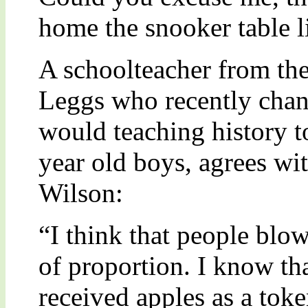
home the snooker table l
A schoolteacher from the
Leggs who recently chan
would teaching history t
year old boys, agrees wit
Wilson:
“I think that people blow
of proportion. I know th
received apples as a toke