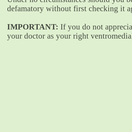
defamatory without first checking it 
IMPORTANT:
If you do not apprecia
your doctor as your right ventromedial