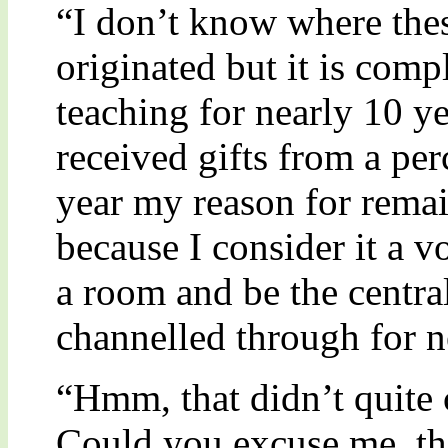
“I don’t know where the
originated but it is comp
teaching for nearly 10 yea
received gifts from a pe
year my reason for remai
because I consider it a vo
a room and be the central
channelled through for n
“Hmm, that didn’t quite 
Could you excuse me, the