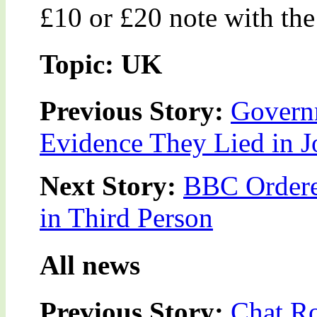
£10 or £20 note with the
Topic: UK
Previous Story:
Govern
Evidence They Lied in J
Next Story:
BBC Ordered
in Third Person
All news
Previous Story:
Chat Ro