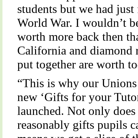
students but we had just 
World War. I wouldn’t be
worth more back then tha
California and diamond ri
put together are worth to
“This is why our Unions 
new ‘Gifts for your Tuto
launched. Not only does i
reasonably gifts pupils ca