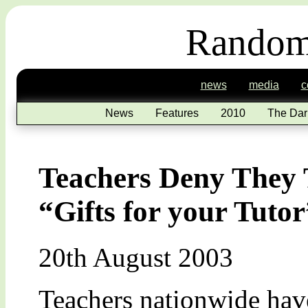
Random
news
media
c
News
Features
2010
The Dar
Teachers Deny They T
“Gifts for your Tuto
20th August 2003
Teachers nationwide have