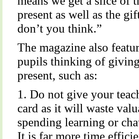
means we get a slice of 
present as well as the gift
don’t you think.”
The magazine also feature
pupils thinking of giving
present, such as:
1. Do not give your teac
card as it will waste val
spending learning or cha
It is far more time effici