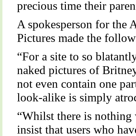
precious time their paren
A spokesperson for the 
Pictures made the follo
“For a site to so blatantl
naked pictures of Britne
not even contain one part
look-alike is simply atro
“Whilst there is nothing 
insist that users who ha