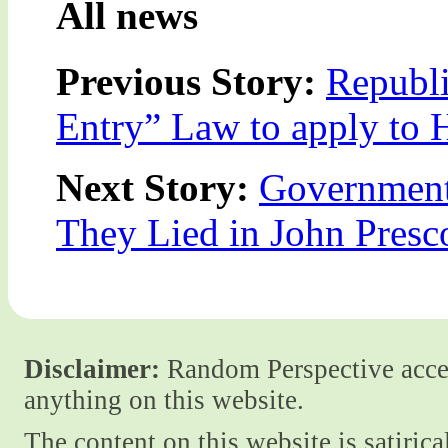
All news
Previous Story:
Republ
Entry” Law to apply to 
Next Story:
Government
They Lied in John Presc
Disclaimer:
Random Perspective accept
anything on this website.
The content on this website is satiric