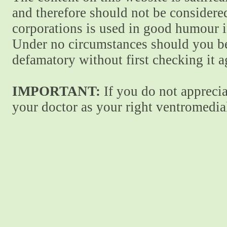
and therefore should not be considere
corporations is used in good humour i
Under no circumstances should you be
defamatory without first checking it 
IMPORTANT:
If you do not apprecia
your doctor as your right ventromedial