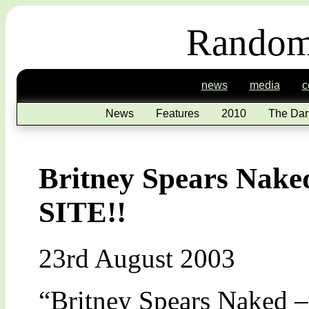
Random
news
media
c
News
Features
2010
The Dar
Britney Spears Na
SITE!!
23rd August 2003
“Britney Spears Nake