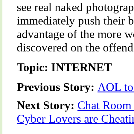
see real naked photograp
immediately push their b
advantage of the more wo
discovered on the offend
Topic: INTERNET
Previous Story:
AOL to
Next Story:
Chat Room U
Cyber Lovers are Cheat