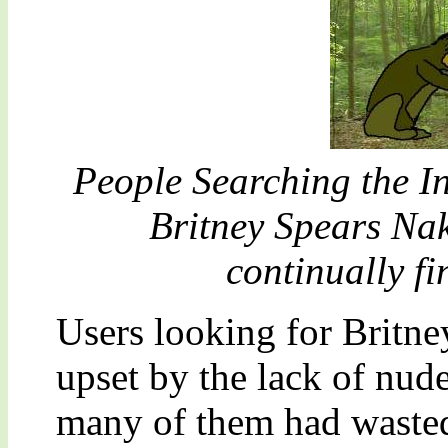
People Searching the In
Britney Spears Na
continually fin
Users looking for Britn
upset by the lack of nud
many of them had wasted