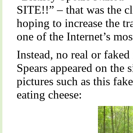
SITE!!” – that was the c
hoping to increase the tr
one of the Internet’s mos
Instead, no real or faked
Spears appeared on the si
pictures such as this fa
eating cheese: