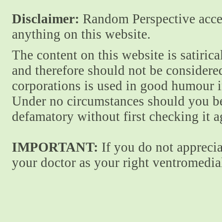
Disclaimer:
Random Perspective accept
anything on this website.
The content on this website is satiric
and therefore should not be considere
corporations is used in good humour i
Under no circumstances should you be
defamatory without first checking it 
IMPORTANT:
If you do not apprecia
your doctor as your right ventromedial