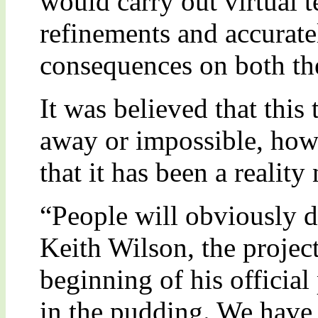
would carry out virtual t
refinements and accurate
consequences on both th
It was believed that this
away or impossible, howe
that it has been a realit
“People will obviously do
Keith Wilson, the project
beginning of his official 
in the pudding. We have