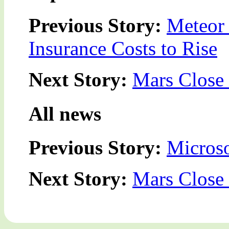
Previous Story:
Meteor 
Insurance Costs to Rise
Next Story:
Mars Close 
All news
Previous Story:
Microso
Next Story:
Mars Close 