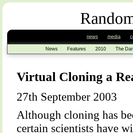
Random
news
media
c
News
Features
2010
The Dar
Virtual Cloning a Rea
27th September 2003
Although cloning has bee
certain scientists have w