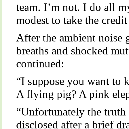
team. I’m not. I do all 
modest to take the credit 
After the ambient noise 
breaths and shocked mut
continued:
“I suppose you want to k
A flying pig? A pink ele
“Unfortunately the truth 
disclosed after a brief d