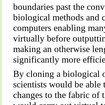
boundaries past the con
biological methods and c
computers enabling many
virtually before outputti
making an otherwise len
significantly more efficie
By cloning a biological
scientists would be able t
changes to the fabric of