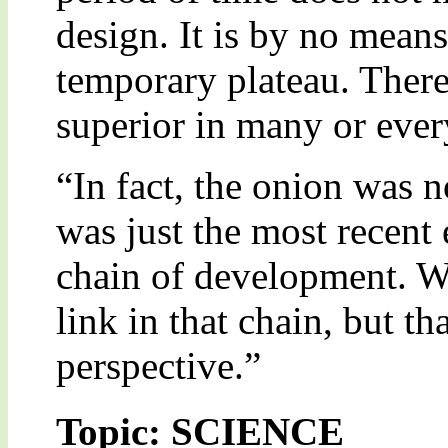
design. It is by no means 
temporary plateau. There 
superior in many or ever
“In fact, the onion was no
was just the most recent
chain of development. Wh
link in that chain, but t
perspective.”
Topic: SCIENCE