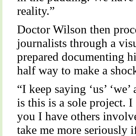
reality.”
Doctor Wilson then proc
journalists through a vis
prepared documenting his
half way to make a sho
“I keep saying ‘us’ ‘we’ 
is this is a sole project.
you I have others involv
take me more seriously i