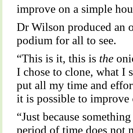
improve on a simple hou
Dr Wilson produced an on
podium for all to see.
“This is it, this is
the
onio
I chose to clone, what I
put all my time and effort
it is possible to improve
“Just because something 
period of time does not m