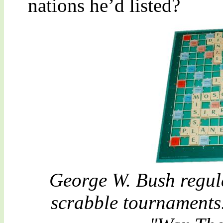
nations he’d listed?
George W. Bush regul
scrabble tournaments