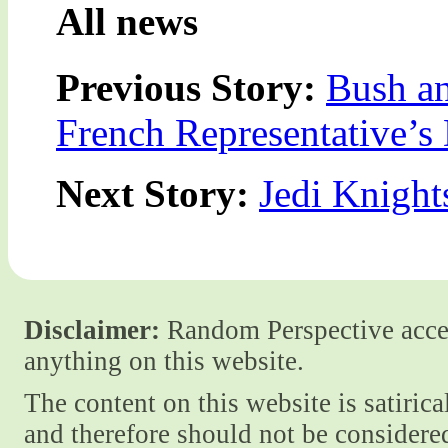
All news
Previous Story:
Bush an
French Representative’s
Next Story:
Jedi Knight
Disclaimer:
Random Perspective accept
anything on this website.
The content on this website is satiric
and therefore should not be considere