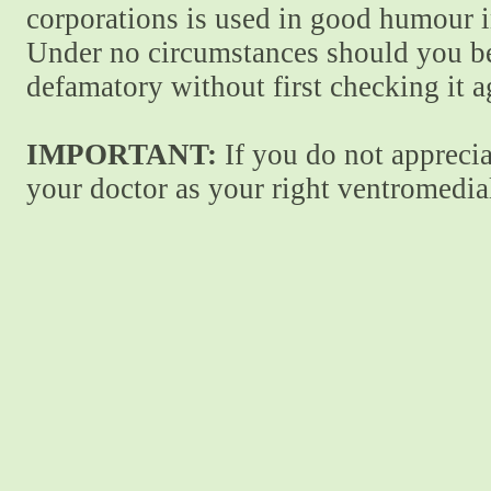
corporations is used in good humour i
Under no circumstances should you be
defamatory without first checking it 
IMPORTANT:
If you do not apprecia
your doctor as your right ventromedial