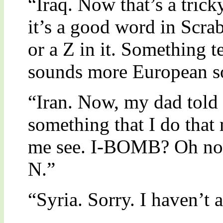
“Iraq. Now that’s a trick
it’s a good word in Scra
or a Z in it. Something te
sounds more European so
“Iran. Now, my dad told
something that I do that
me see. I-BOMB? Oh no,
N.”
“Syria. Sorry. I haven’t a