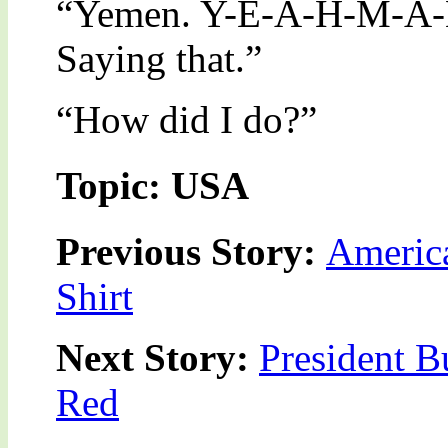
“Yemen. Y-E-A-H-M-A-
Saying that.”
“How did I do?”
Topic: USA
Previous Story:
America
Shirt
Next Story:
President B
Red