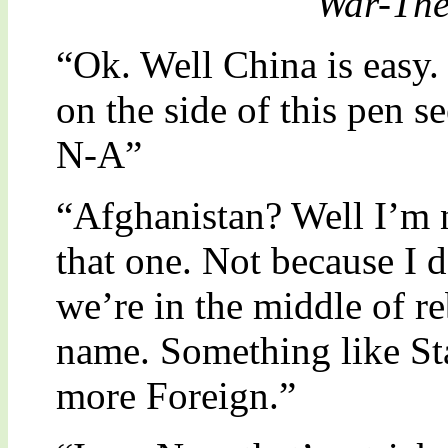
"War-The
“Ok. Well China is easy. 
on the side of this pen 
N-A”
“Afghanistan? Well I’m n
that one. Not because I 
we’re in the middle of re
name. Something like St
more Foreign.”