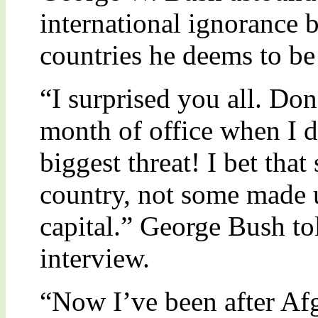
international ignorance b
countries he deems to be
“I surprised you all. Do
month of office when I d
biggest threat! I bet that 
country, not some made u
capital.” George Bush to
interview.
“Now I’ve been after Afg