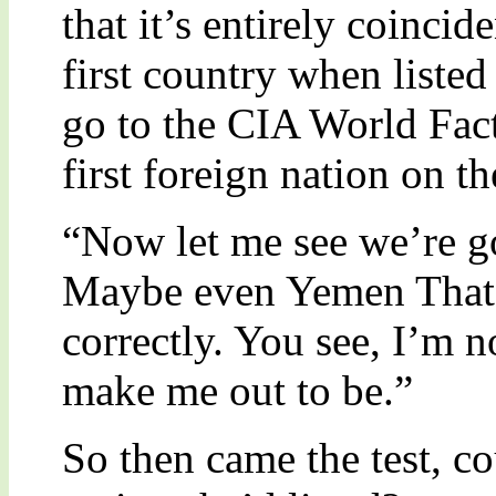
that it’s entirely coincid
first country when listed 
go to the CIA World Fac
first foreign nation on th
“Now let me see we’re goi
Maybe even Yemen That’s
correctly. You see, I’m n
make me out to be.”
So then came the test, co