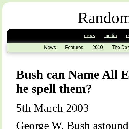
Random
news
media
c
News
Features
2010
The Dar
Bush can Name All E
he spell them?
5th March 2003
George W. Bush astounde