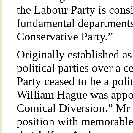
the Labour Party is consi
fundamental department
Conservative Party.”
Originally established as
political parties over a 
Party ceased to be a pol
William Hague was appoi
Comical Diversion.” Mr 
position with memorable 