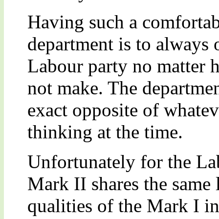
Having such a comfortabl
department is to always 
Labour party no matter 
not make. The department
exact opposite of whateve
thinking at the time.
Unfortunately for the La
Mark II shares the same 
qualities of the Mark I i