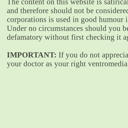
The content on this website is satiric
and therefore should not be considere
corporations is used in good humour i
Under no circumstances should you be
defamatory without first checking it 
IMPORTANT:
If you do not apprecia
your doctor as your right ventromedial