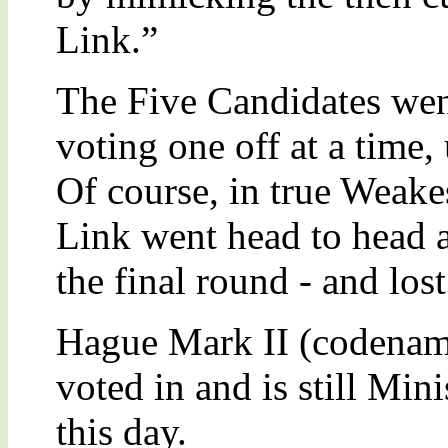
Link.”
The Five Candidates wen
voting one off at a time,
Of course, in true Weakes
Link went head to head a
the final round - and lost
Hague Mark II (codenam
voted in and is still Min
this day.