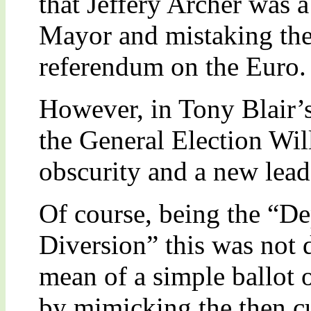
that Jeffery Archer was 
Mayor and mistaking the
referendum on the Euro.
However, in Tony Blair’s
the General Election Wi
obscurity and a new lead
Of course, being the “D
Diversion” this was not d
mean of a simple ballot 
by mimicking the then c