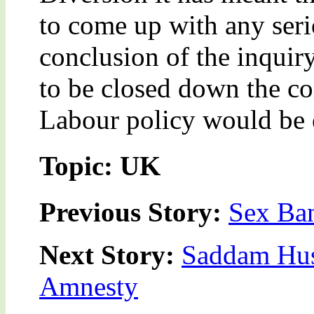
to come up with any serio
conclusion of the inquir
to be closed down the co
Labour policy would be 
Topic: UK
Previous Story:
Sex Ban
Next Story:
Saddam Hus
Amnesty