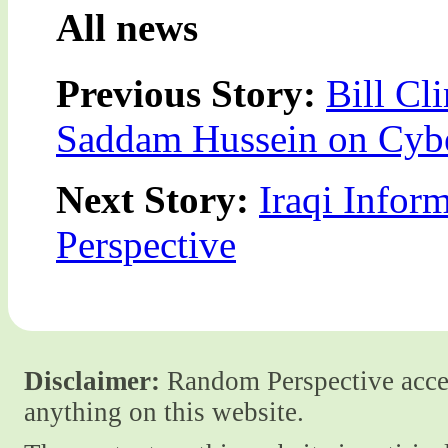
All news
Previous Story:
Bill Cl
Saddam Hussein on Cyb
Next Story:
Iraqi Infor
Perspective
Disclaimer:
Random Perspective accept
anything on this website.