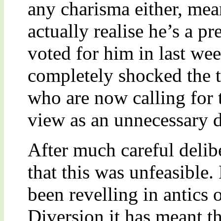
any charisma either, mea
actually realise he’s a pr
voted for him in last wee
completely shocked the 
who are now calling for 
view as an unnecessary 
After much careful delib
that this was unfeasible
been revelling in antics
Diversion it has meant th