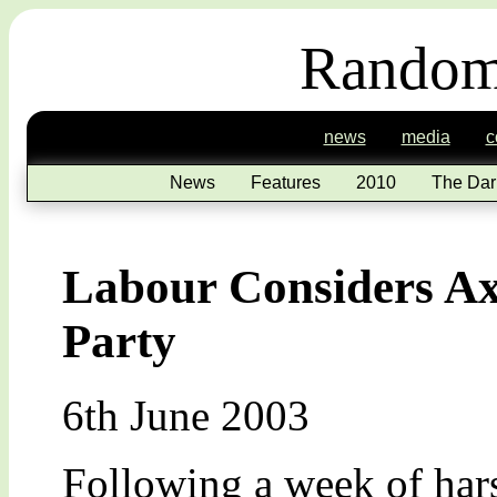
Random
news
media
c
News
Features
2010
The Dar
Labour Considers Ax
Party
6th June 2003
Following a week of hars