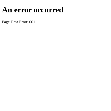
An error occurred
Page Data Error: 001