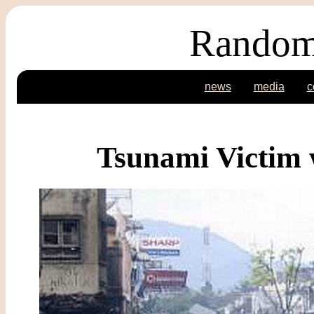
Random
news
media
c
Tsunami Victim 