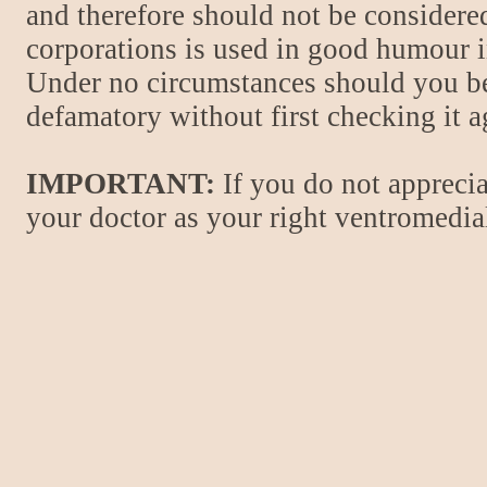
and therefore should not be considere
corporations is used in good humour i
Under no circumstances should you be
defamatory without first checking it 
IMPORTANT:
If you do not apprecia
your doctor as your right ventromedial