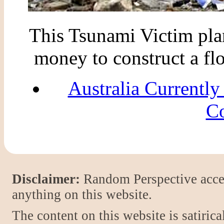
This Tsunami Victim plans
money to construct a flo
Australia Currently
Co
Disclaimer:
Random Perspective accept
anything on this website.
The content on this website is satiric