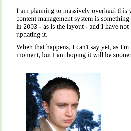
I am planning to massively overhaul this w
content management system is something 
in 2003 - as is the layout - and I have not
updating it.
When that happens, I can't say yet, as I'm
moment, but I am hoping it will be sooner 