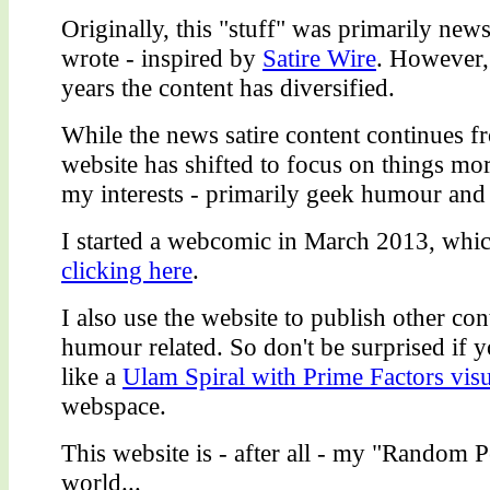
Originally, this "stuff" was primarily news 
wrote - inspired by
Satire Wire
. However,
years the content has diversified.
While the news satire content continues fr
website has shifted to focus on things more
my interests - primarily geek humour and 
I started a webcomic in March 2013, whi
clicking here
.
I also use the website to publish other con
humour related. So don't be surprised if 
like a
Ulam Spiral with Prime Factors visu
webspace.
This website is - after all - my "Random P
world...