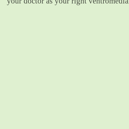
your doctor as your right ventromedial