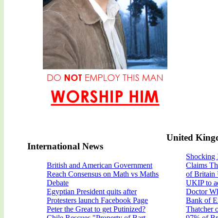
United Kin
International News
Shocking 
British and American Government
Claims Th
Reach Consensus on Math vs Maths
of Britain
Debate
UKIP to a
Egyptian President quits after
Doctor Wh
Protesters launch Facebook Page
Bank of E
Peter the Great to get Putinized?
Thatcher 
Chile Rescues "Property of Bart
97% of Bri