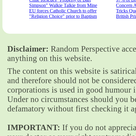
Simpson" Walkie Talkie from Mine
Concern A
EU forces Catholic Church to offer
Tricks Qu
"Religion Choice" prior to Baptism
British Pr
Disclaimer:
Random Perspective accept
anything on this website.
The content on this website is satiric
and therefore should not be considere
corporations is used in good humour i
Under no circumstances should you be
defamatory without first checking it 
IMPORTANT:
If you do not apprecia