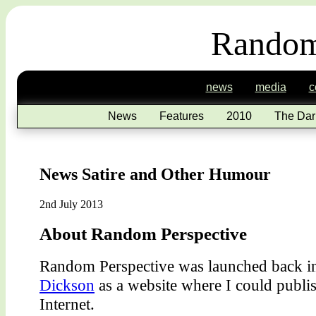
Random
news
media
c
News
Features
2010
The Dar
News Satire and Other Humour
2nd July 2013
About Random Perspective
Random Perspective was launched back 
Dickson
as a website where I could publis
Internet.