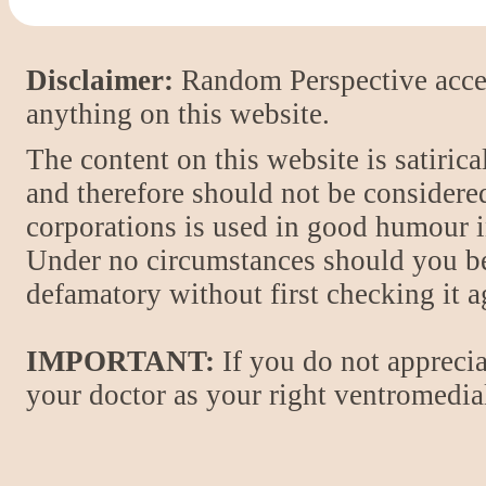
Disclaimer:
Random Perspective accept
anything on this website.
The content on this website is satiric
and therefore should not be considere
corporations is used in good humour i
Under no circumstances should you be
defamatory without first checking it 
IMPORTANT:
If you do not apprecia
your doctor as your right ventromedial