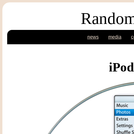
Random
news
media
c
iPod