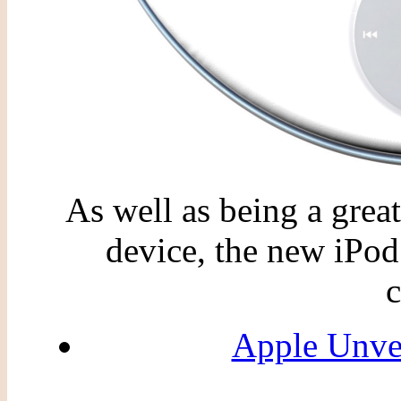
As well as being a grea
device, the new iPod
c
Apple Unve