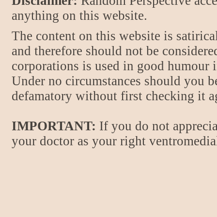
Disclaimer:
Random Perspective accept
anything on this website.
The content on this website is satiric
and therefore should not be considere
corporations is used in good humour i
Under no circumstances should you be
defamatory without first checking it 
IMPORTANT:
If you do not apprecia
your doctor as your right ventromedial