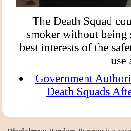
The Death Squad coul
smoker without being s
best interests of the safe
use 
Government Authori
Death Squads Aft