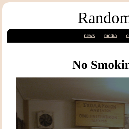
Random
news
media
c
No Smokin