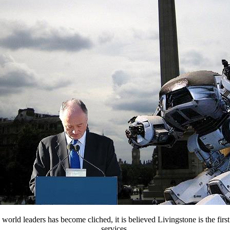
rld leaders has become cliched, it is believed Livingstone is the first
services.