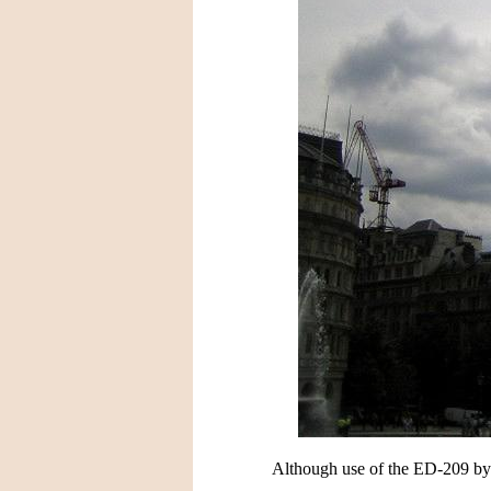
Although use of the ED-209 by wo