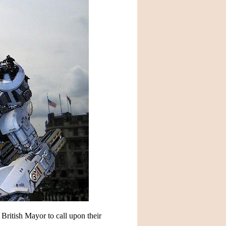
 British Mayor to call upon their