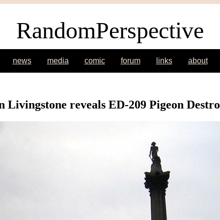
RandomPerspective
news
media
comic
forum
links
about
 Livingstone reveals ED-209 Pigeon Destr