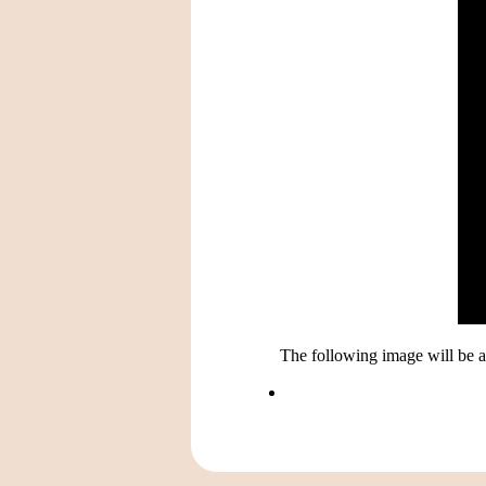
The following image will be av