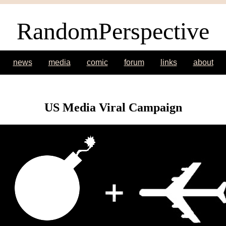
RandomPerspective
news
media
comic
forum
links
about
US Media Viral Campaign