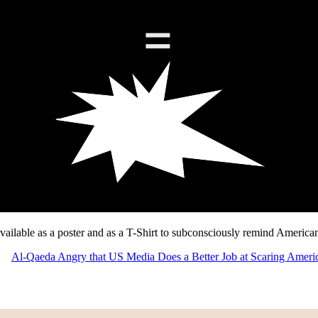
ailable as a poster and as a T-Shirt to subconsciously remind Americans 
Al-Qaeda Angry that US Media Does a Better Job at Scaring Ameri