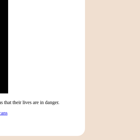
that their lives are in danger.
cans