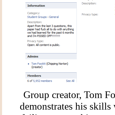
Group creator, Tom Fo
demonstrates his skills