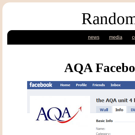
Random
news
media
c
AQA Faceboo