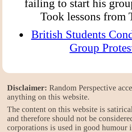
failing to start his grou
Took lessons from 
British Students Co
Group Protes
Disclaimer:
Random Perspective accept
anything on this website.
The content on this website is satiric
and therefore should not be considere
corporations is used in good humour i