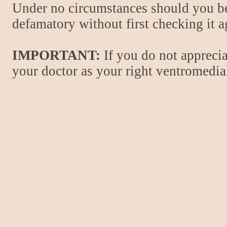
Under no circumstances should you be
defamatory without first checking it 
IMPORTANT:
If you do not apprecia
your doctor as your right ventromedial