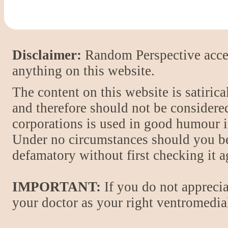
Disclaimer:
Random Perspective accept
anything on this website.
The content on this website is satiric
and therefore should not be considere
corporations is used in good humour i
Under no circumstances should you be
defamatory without first checking it 
IMPORTANT:
If you do not apprecia
your doctor as your right ventromedial