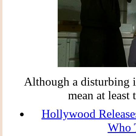
Although a disturbing
mean at least 
Hollywood Releases
Who T