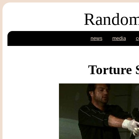
Random
news
media
c
Torture 