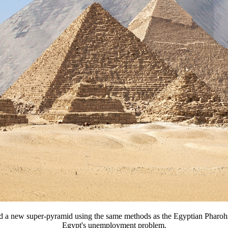
ild a new super-pyramid using the same methods as the Egyptian Pharoh
Egypt's unemployment problem.