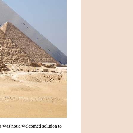
s was not a welcomed solution to