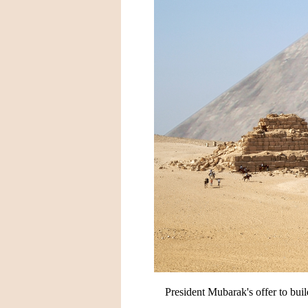
President Mubarak's offer to bu