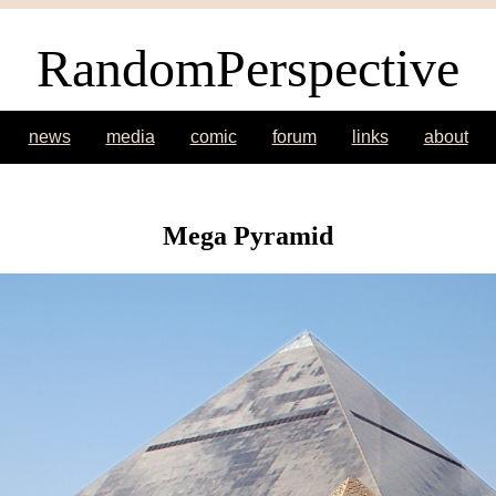
RandomPerspective
news
media
comic
forum
links
about
Mega Pyramid