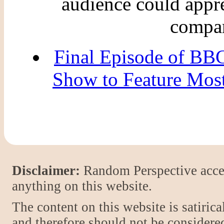
audience could appre
compar
Final Episode of BBC
Show to Feature Mos
Disclaimer:
Random Perspective accept
anything on this website.
The content on this website is satiric
and therefore should not be considere