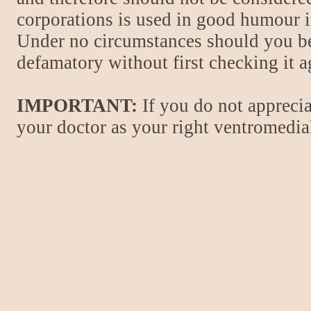
corporations is used in good humour i
Under no circumstances should you be
defamatory without first checking it 
IMPORTANT:
If you do not apprecia
your doctor as your right ventromedial