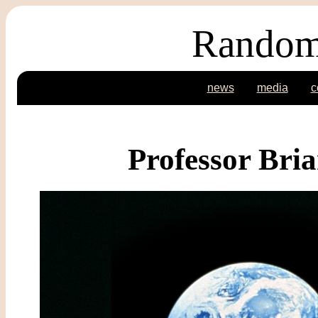
Random
news
media
c
Professor Bri