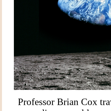
Professor Brian Cox tra