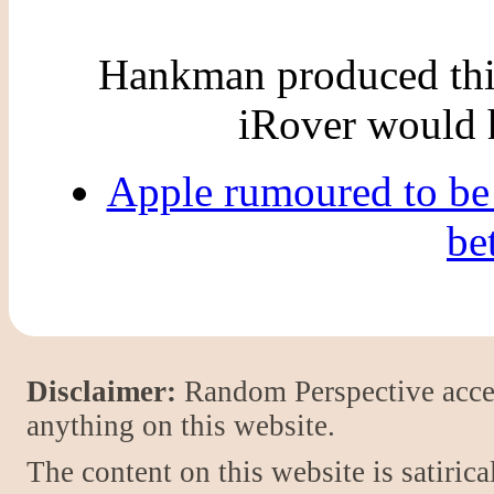
Hankman produced this
iRover would 
Apple rumoured to be
be
Disclaimer:
Random Perspective accept
anything on this website.
The content on this website is satiric