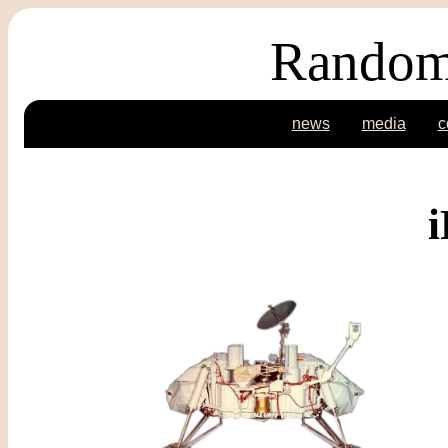
Random
news
media
c