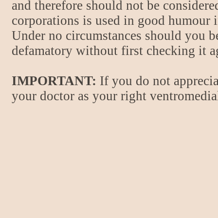
and therefore should not be considere
corporations is used in good humour i
Under no circumstances should you be
defamatory without first checking it 
IMPORTANT:
If you do not apprecia
your doctor as your right ventromedial