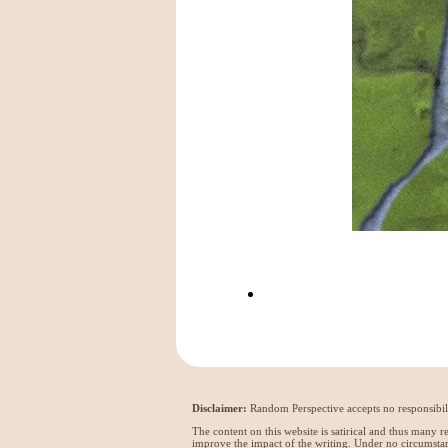
Disclaimer:
Random Perspective accepts no responsibili
The content on this website is satirical and thus many 
improve the impact of the writing. Under no circumstan