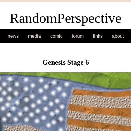
RandomPerspective
news
media
comic
forum
links
about
Genesis Stage 6