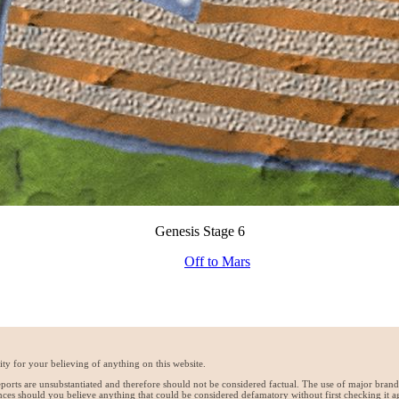
Genesis Stage 6
Off to Mars
ty for your believing of anything on this website.
reports are unsubstantiated and therefore should not be considered factual. The use of major bran
ces should you believe anything that could be considered defamatory without first checking it a