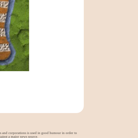
ds and corporations is used in good humour in order to
gainst a major news source.