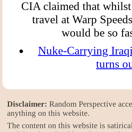
CIA claimed that whilst
travel at Warp Speeds 
would be so fas
Nuke-Carrying Iraq
turns o
Disclaimer:
Random Perspective accept
anything on this website.
The content on this website is satiric