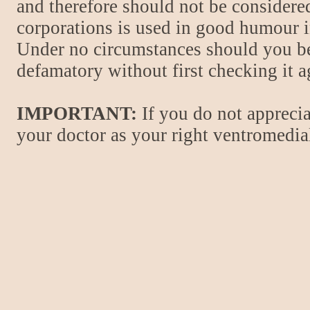
and therefore should not be considere
corporations is used in good humour i
Under no circumstances should you be
defamatory without first checking it 
IMPORTANT:
If you do not apprecia
your doctor as your right ventromedial