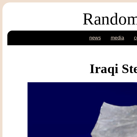
Random
news
media
c
Iraqi S