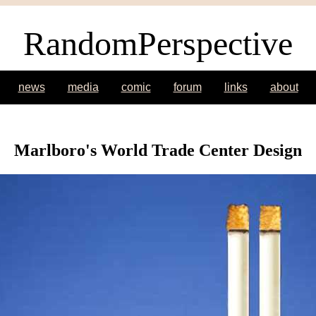
RandomPerspective
news
media
comic
forum
links
about
Marlboro's World Trade Center Design