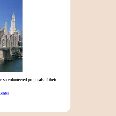
e so volunteered proposals of their
Center