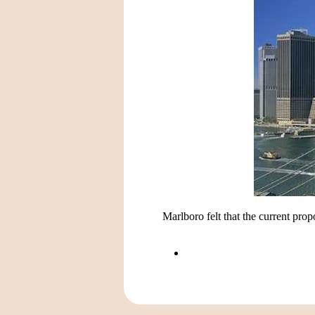
Marlboro felt that the current pro