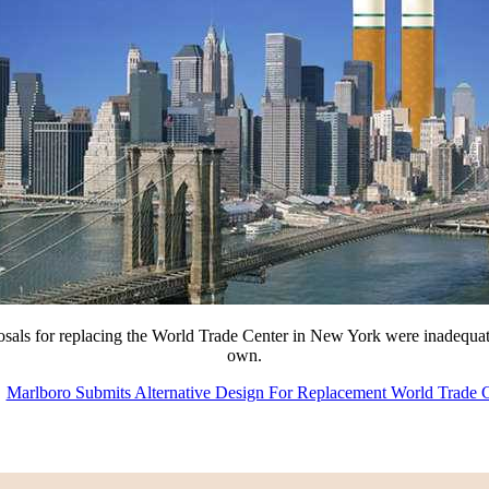
posals for replacing the World Trade Center in New York were inadequat
own.
Marlboro Submits Alternative Design For Replacement World Trade 