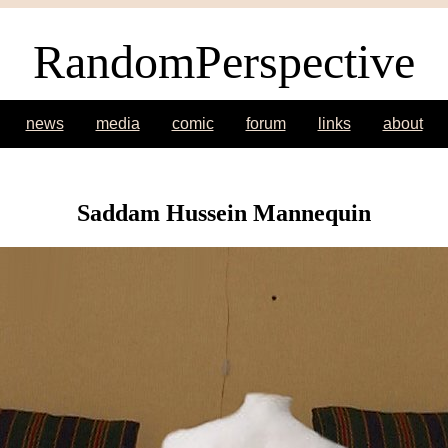
RandomPerspective
news
media
comic
forum
links
about
Saddam Hussein Mannequin