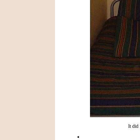
It did