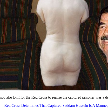
 not take long for the Red Cross to realise the captured prisoner was a
Red Cross Determines That Captured Saddam Hussein Is A Manne