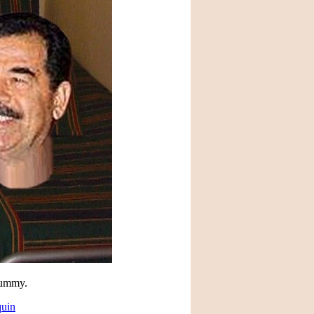
 dummy.
quin