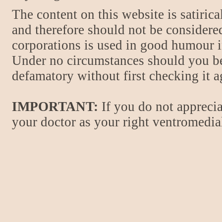
The content on this website is satiric
and therefore should not be considere
corporations is used in good humour i
Under no circumstances should you be
defamatory without first checking it 
IMPORTANT:
If you do not apprecia
your doctor as your right ventromedial