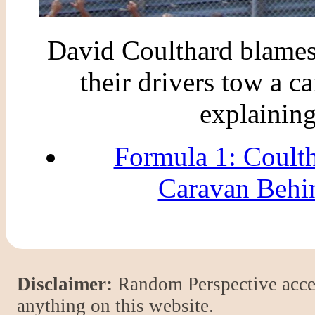
David Coulthard blames
their drivers tow a c
explaining
Formula 1: Coult
Caravan Behi
Disclaimer:
Random Perspective accept
anything on this website.