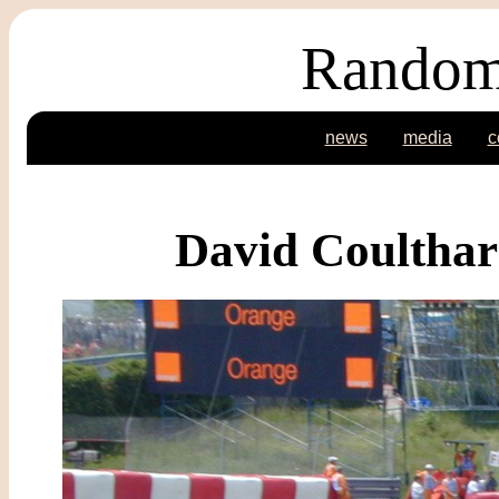
Random
news
media
c
David Coultha