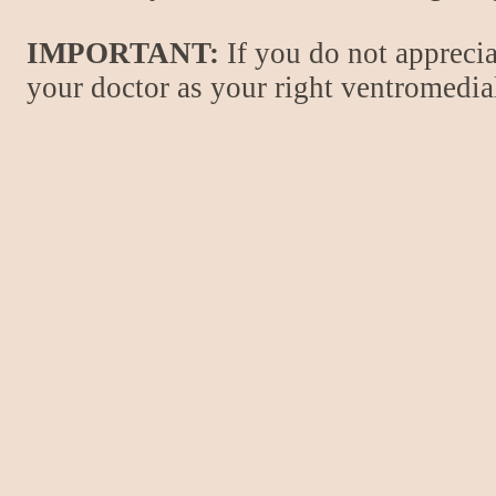
IMPORTANT:
If you do not apprecia
your doctor as your right ventromedial