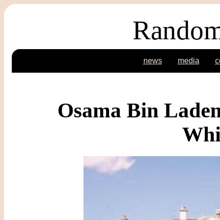
Random
news
media
c
Osama Bin Laden 
Whi