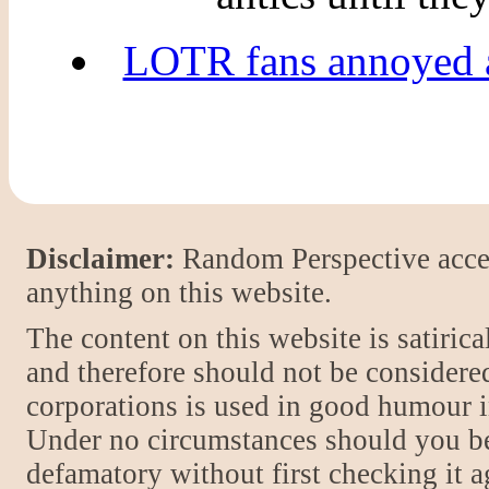
LOTR fans annoyed at
Disclaimer:
Random Perspective accept
anything on this website.
The content on this website is satiric
and therefore should not be considere
corporations is used in good humour i
Under no circumstances should you be
defamatory without first checking it 