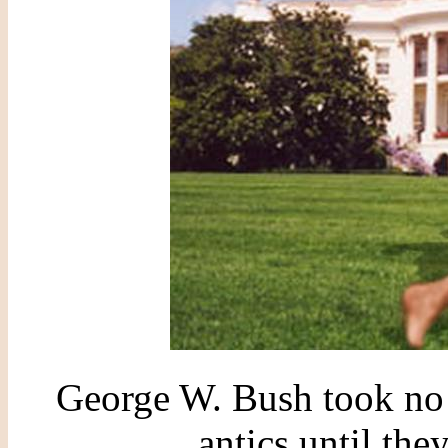
George W. Bush took no n
antics until th