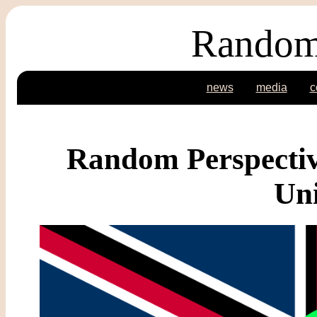
Random
news
media
c
Random Perspectiv
Un