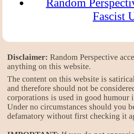
Random Perspecti
Fascist
Disclaimer:
Random Perspective accept
anything on this website.
The content on this website is satiric
and therefore should not be considere
corporations is used in good humour i
Under no circumstances should you be
defamatory without first checking it 