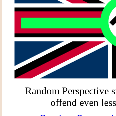
Random Perspective su
offend even less