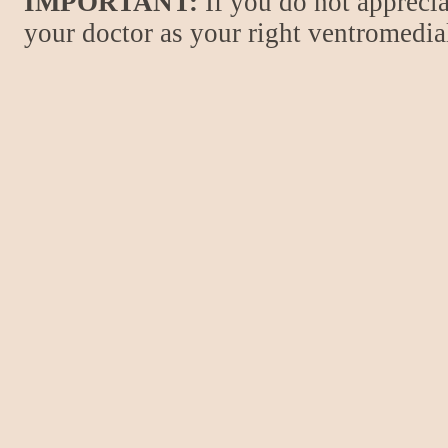
IMPORTANT:
If you do not apprecia
your doctor as your right ventromedial