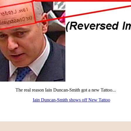
The real reason Iain Duncan-Smith got a new Tattoo...
Iain Duncan-Smith shows off New Tattoo