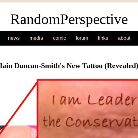
RandomPerspective
news
media
comic
forum
links
about
Iain Duncan-Smith's New Tattoo (Revealed