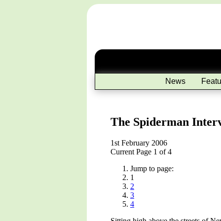
News
Featu
The Spiderman Inter
1st February 2006
Current Page 1 of 4
Jump to page:
1
2
3
4
Sitting high above the streets of 