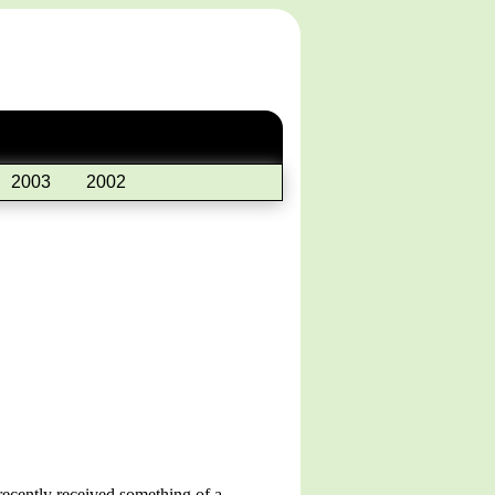
2003
2002
recently received something of a