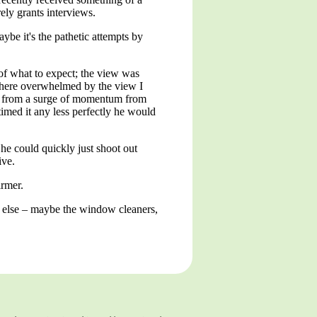
rely grants interviews.
be it's the pathetic attempts by
a of what to expect; the view was
 there overwhelmed by the view I
up from a surge of momentum from
imed it any less perfectly he would
he could quickly just shoot out
ive.
rmer.
e else – maybe the window cleaners,