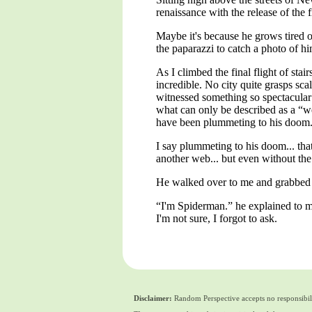
renaissance with the release of the 
Maybe it's because he grows tired o
the paparazzi to catch a photo of 
As I climbed the final flight of sta
incredible. No city quite grasps s
witnessed something so spectacular
what can only be described as a “we
have been plummeting to his doom
I say plummeting to his doom... tha
another web... but even without the
He walked over to me and grabbed 
“I'm Spiderman.” he explained to me
I'm not sure, I forgot to ask.
Disclaimer:
Random Perspective accepts no responsibili