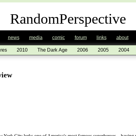
RandomPerspective
news
media
comic
forum
links
about
res
2010
The Dark Age
2006
2005
2004
view
New York City lurks one of America's most famous superheroes – having 