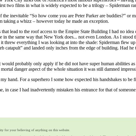
first two films in what is widely expected to be a trilogy – Spiderman ra
f the inevitable “So how come you are Peter Parker are buddies?” or may
him taking a whizz – however today he made an exception.
irs that lead to the roof access to the Empire State Building I had no ide
cale in the same way that New York does... not even London. As I stood
 it threw everything I was looking at into the shade: Spiderman flew 
b catapult” and landed only inches from the edge of building. Had he t
.
t would probably only apply if he did not have super human abilities as 
 mortal danger aspect of the whole situation it was still damned impress
my hand. For a superhero I some how expected his handshakes to be fi
, in case I had inadvertently mistaken his entrance for that of someon
ty for your believing of anything on this website.