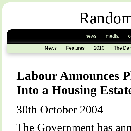
Random
news
media
c
News
Features
2010
The Dar
Labour Announces Pl
Into a Housing Estat
30th October 2004
The Government has anno