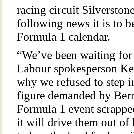
racing circuit Silverston
following news it is to 
Formula 1 calendar.
“We’ve been waiting for 
Labour spokesperson Kei
why we refused to step in
figure demanded by Bern
Formula 1 event scrapped
it will drive them out of