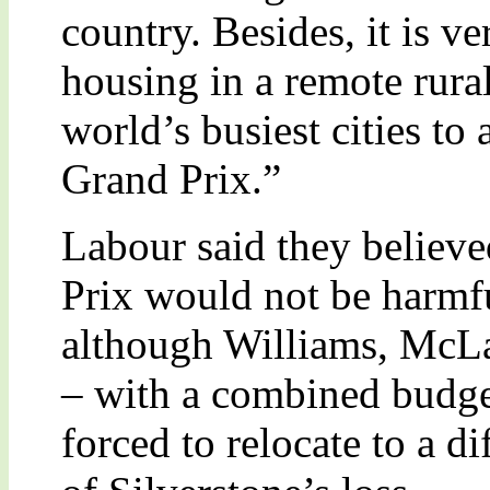
country. Besides, it is v
housing in a remote rural
world’s busiest cities to 
Grand Prix.”
Labour said they believe
Prix would not be harmfu
although Williams, McL
– with a combined budge
forced to relocate to a dif