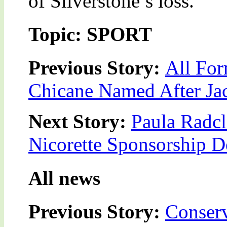
of Silverstone’s loss.
Topic: SPORT
Previous Story:
All For
Chicane Named After Ja
Next Story:
Paula Radcl
Nicorette Sponsorship D
All news
Previous Story:
Conserv