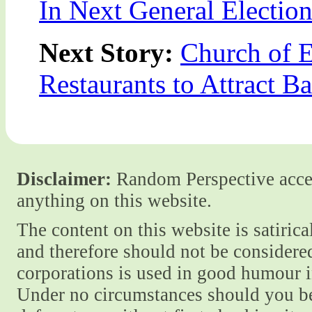
In Next General Electio
Next Story:
Church of 
Restaurants to Attract B
Disclaimer:
Random Perspective accept
anything on this website.
The content on this website is satiric
and therefore should not be considere
corporations is used in good humour i
Under no circumstances should you be