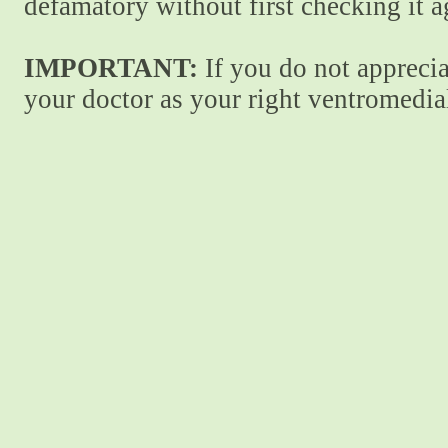
defamatory without first checking it 
IMPORTANT:
If you do not apprecia
your doctor as your right ventromedial