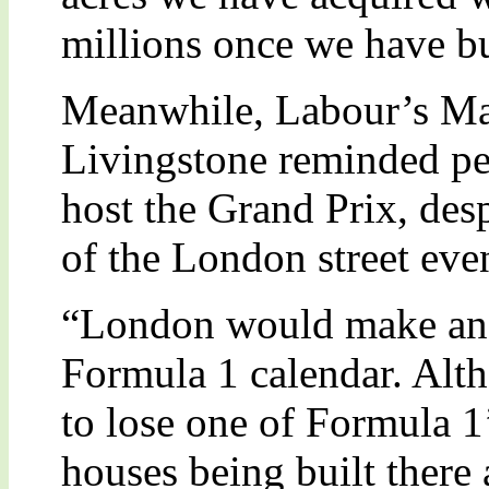
millions once we have bu
Meanwhile, Labour’s M
Livingstone reminded peo
host the Grand Prix, desp
of the London street even
“London would make an e
Formula 1 calendar. Alt
to lose one of Formula 1’
houses being built there 