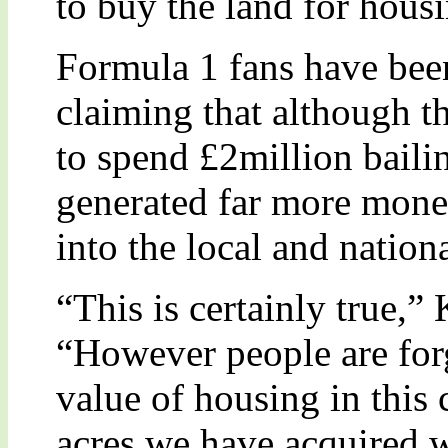
to buy the land for hous
Formula 1 fans have bee
claiming that although 
to spend £2million bailin
generated far more mone
into the local and natio
“This is certainly true,”
“However people are forg
value of housing in this
acres we have acquired w