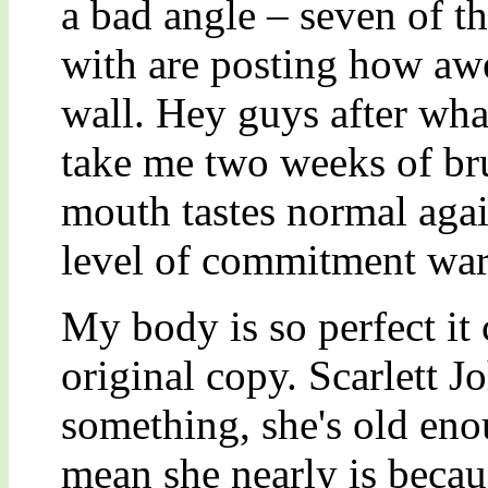
a bad angle – seven of t
with are posting how awe
wall. Hey guys after what 
take me two weeks of br
mouth tastes normal agai
level of commitment war
My body is so perfect it
original copy. Scarlett J
something, she's old eno
mean she nearly is beca