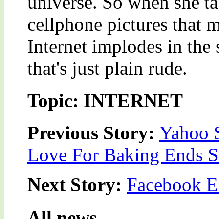
universe. So when she ta
cellphone pictures that 
Internet implodes in the 
that's just plain rude.
Topic: INTERNET
Previous Story:
Yahoo S
Love For Baking Ends 
Next Story:
Facebook En
All news