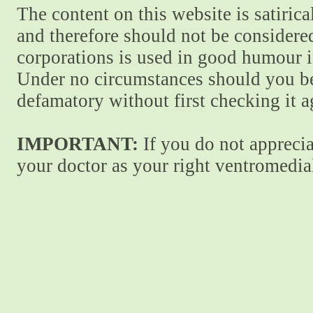
The content on this website is satiric
and therefore should not be considere
corporations is used in good humour i
Under no circumstances should you be
defamatory without first checking it 
IMPORTANT:
If you do not apprecia
your doctor as your right ventromedial