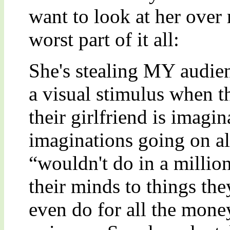
want to look at her over 
worst part of it all:
She's stealing MY audien
a visual stimulus when t
their girlfriend is imagin
imaginations going on all
“wouldn't do in a million
their minds to things the
even do for all the money