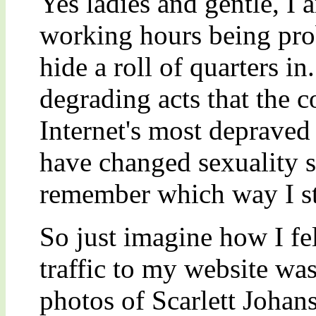
Yes ladies and gentle, I 
working hours being pro
hide a roll of quarters in
degrading acts that the 
Internet's most deprave
have changed sexuality s
remember which way I st
So just imagine how I fe
traffic to my website w
photos of Scarlett Johan