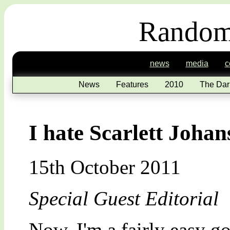
Random
news
media
c
News
Features
2010
The Dar
I hate Scarlett Johan
15th October 2011
Special Guest Editorial
Now, I'm a fairly easy goi