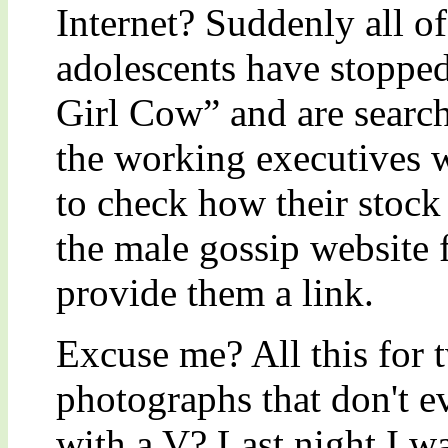
Internet? Suddenly all of
adolescents have stoppe
Girl Cow” and are searchi
the working executives
to check how their stock
the male gossip website
provide them a link.
Excuse me? All this for
photographs that don't e
with a V? Last night I wa