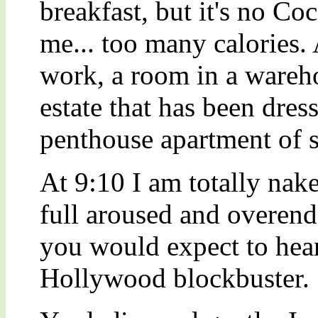
breakfast, but it's no Co
me... too many calories. 
work, a room in a wareh
estate that has been dres
penthouse apartment of 
At 9:10 I am totally na
full aroused and overen
you would expect to hear
Hollywood blockbuster.