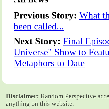
Previous Story:
What th
been called...
Next Story:
Final Episo
Universe" Show to Featu
Metaphors to Date
Disclaimer:
Random Perspective accept
anything on this website.