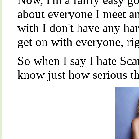
about everyone I meet and
with I don't have any har
get on with everyone, ri
So when I say I hate Sca
know just how serious tha