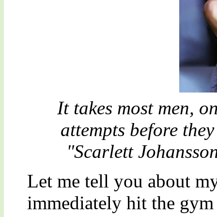
It takes most men, o
attempts before they 
"Scarlett Johansson
Let me tell you about m
immediately hit the gym f