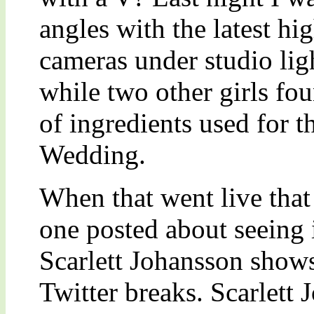
angles with the latest hig
cameras under studio lig
while two other girls foun
of ingredients used for t
Wedding.
When that went live that 
one posted about seeing 
Scarlett Johansson shows
Twitter breaks. Scarlett