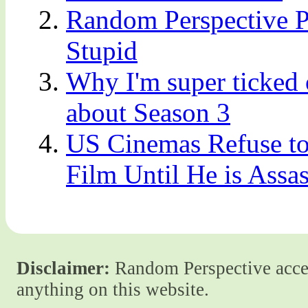
Random Perspective Pr
Stupid
Why I'm super ticked 
about Season 3
US Cinemas Refuse to
Film Until He is Assa
Disclaimer:
Random Perspective accept
anything on this website.