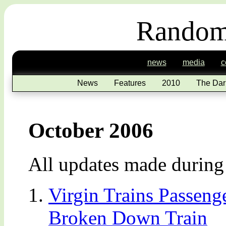
Random
news
media
c
News
Features
2010
The Dar
October 2006
All updates made durin
Virgin Trains Passeng
Broken Down Train