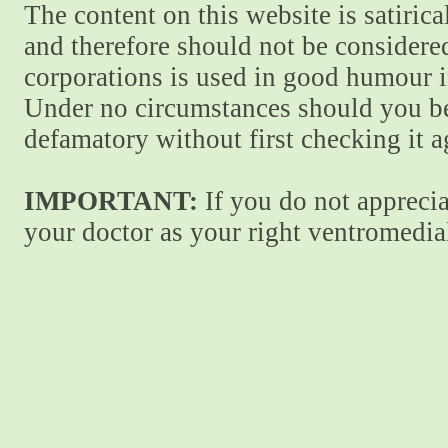
The content on this website is satiric
and therefore should not be considere
corporations is used in good humour i
Under no circumstances should you be
defamatory without first checking it 
IMPORTANT:
If you do not apprecia
your doctor as your right ventromedial